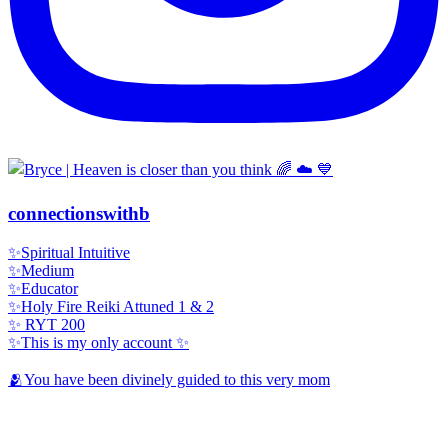
connectionswithb
✨Spiritual Intuitive
✨Medium
✨Educator
✨Holy Fire Reiki Attuned 1 & 2
✨ RYT 200
✨This is my only account ✨
🫂You have been divinely guided to this very mom