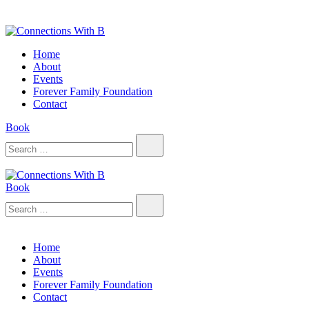
Skip
to
content
Connections With B
Connections With B
Home
About
Events
Forever Family Foundation
Contact
Book
Search…
Book
Connections With B
Connections With B
Search…
Home
About
Events
Forever Family Foundation
Contact