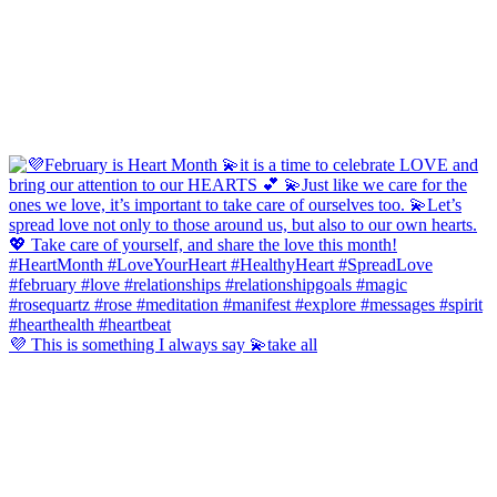
💜 This is something I always say 💫take all