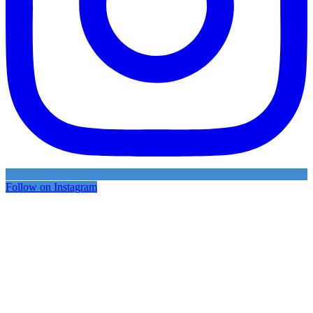
Follow on Instagram