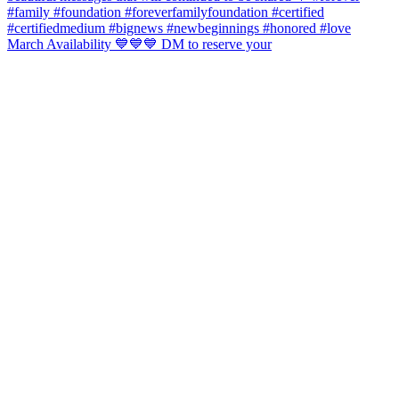
March Availability 💙💙💙 DM to reserve your