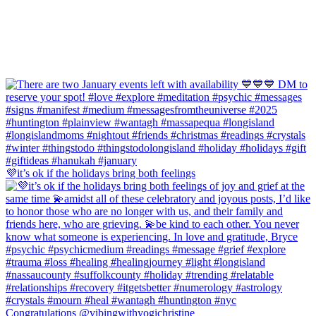
💜it’s ok if the holidays bring both feelings
Congratulations @vibingwithyogichristine