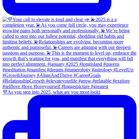
💜As you step into 2025, what are you most looki