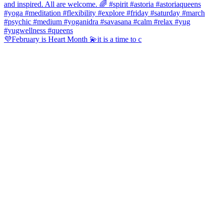
💜February is Heart Month 💫it is a time to c