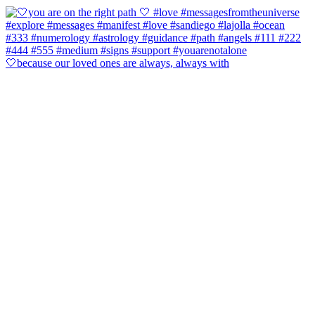
🤍because our loved ones are always, always with