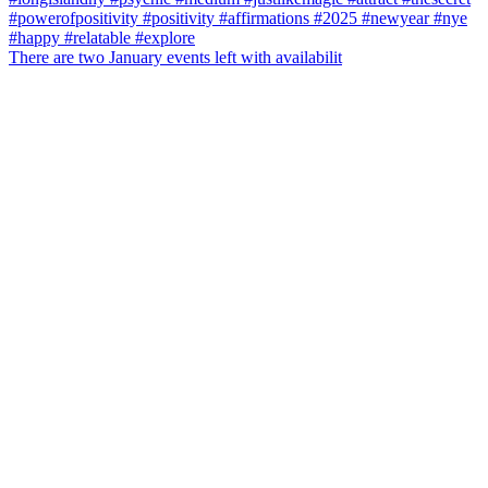
There are two January events left with availabilit