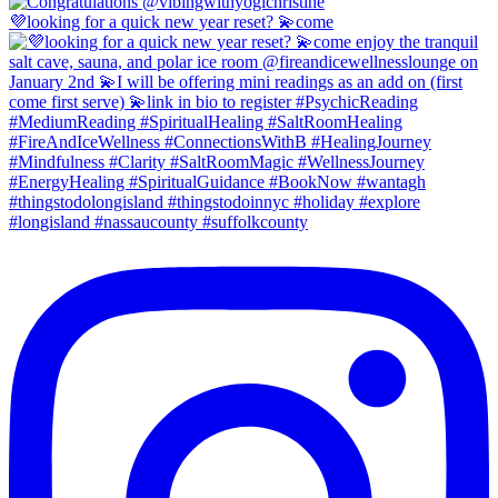
💜looking for a quick new year reset? 💫come