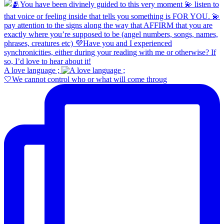
A love language ;
🤍We cannot control who or what will come throug