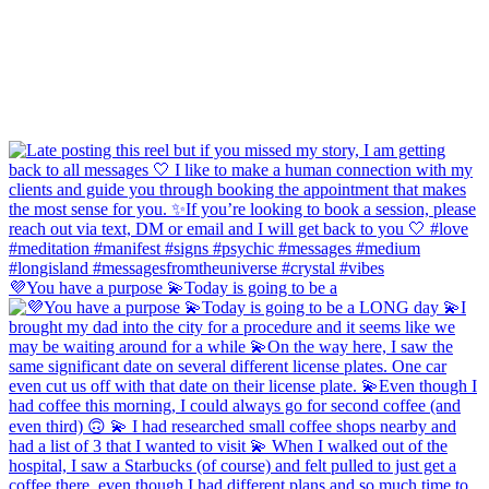
💜You have a purpose 💫Today is going to be a