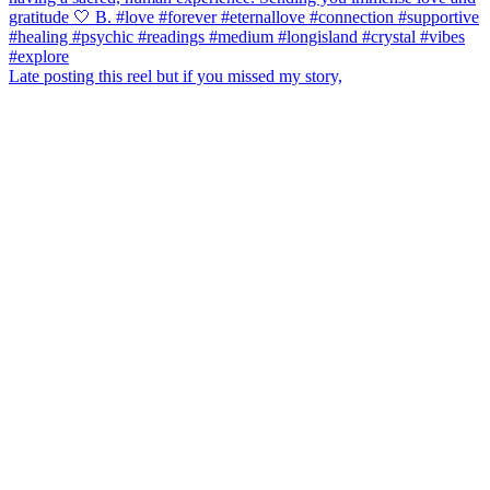
Late posting this reel but if you missed my story,