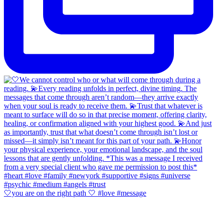
🤍you are on the right path 🤍 #love #message