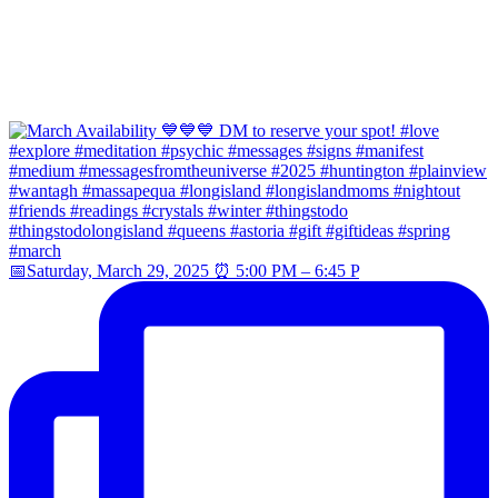
📅Saturday, March 29, 2025 ⏰ 5:00 PM – 6:45 P