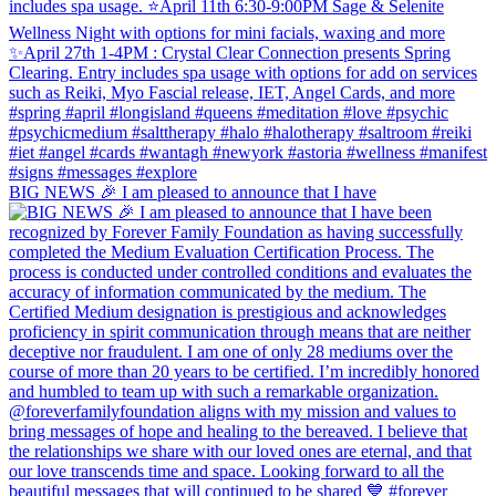
BIG NEWS 🎉 I am pleased to announce that I have