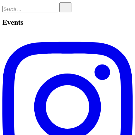
Search…
Events