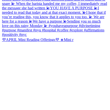
💜APRIL Mini Reading Offerings💜 ☀️Mini r