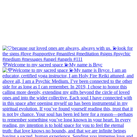
💜Welcome to my sacred space 💫My name is Bryc